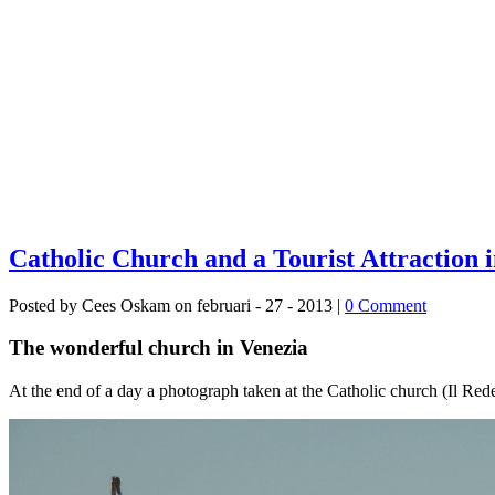
Catholic Church and a Tourist Attraction 
Posted by Cees Oskam on februari - 27 - 2013 |
0 Comment
The wonderful church in Venezia
At the end of a day a photograph taken at the Catholic church (Il Reden