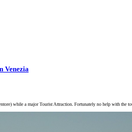
in Venezia
tore) while a major Tourist Attraction. Fortunately no help with the tou