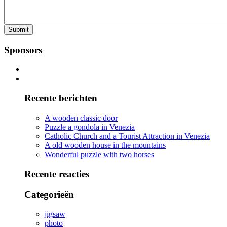
Sponsors
Recente berichten
A wooden classic door
Puzzle a gondola in Venezia
Catholic Church and a Tourist Attraction in Venezia
A old wooden house in the mountains
Wonderful puzzle with two horses
Recente reacties
Categorieën
jigsaw
photo