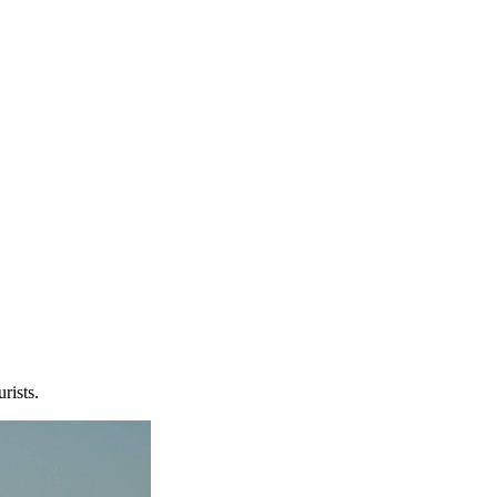
rists.