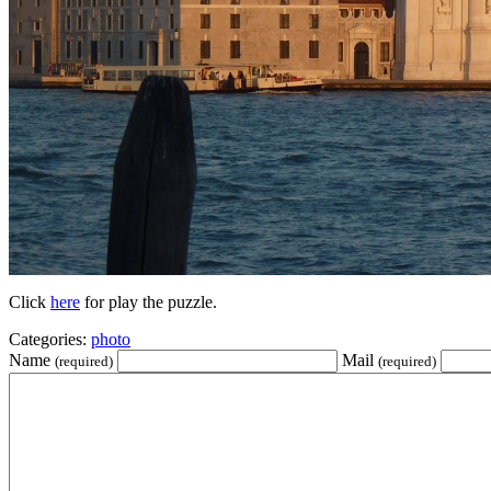
Click
here
for play the puzzle.
Categories:
photo
Name
Mail
(required)
(required)