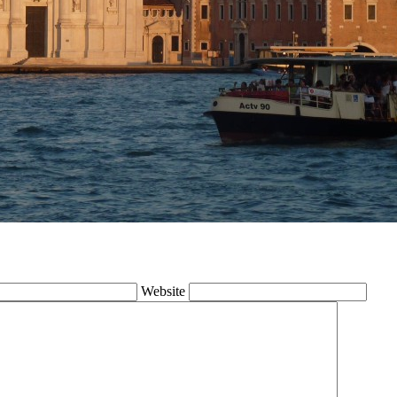
Website