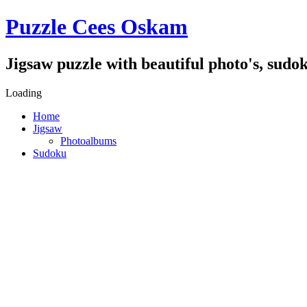
Puzzle Cees Oskam
Jigsaw puzzle with beautiful photo's, sudok
Loading
Home
Jigsaw
Photoalbums
Sudoku