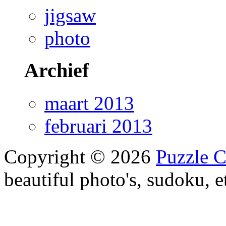
jigsaw
photo
Archief
maart 2013
februari 2013
Copyright © 2026
Puzzle 
beautiful photo's, sudoku, e