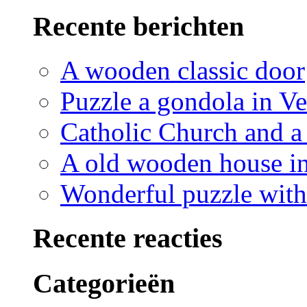
Recente berichten
A wooden classic door
Puzzle a gondola in V
Catholic Church and a 
A old wooden house in
Wonderful puzzle with
Recente reacties
Categorieën