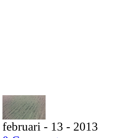
februari - 13 - 2013