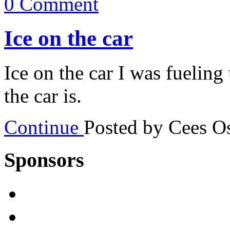
0 Comment
Ice on the car
Ice on the car I was fueling 
the car is.
Continue
Posted by Cees 
Sponsors