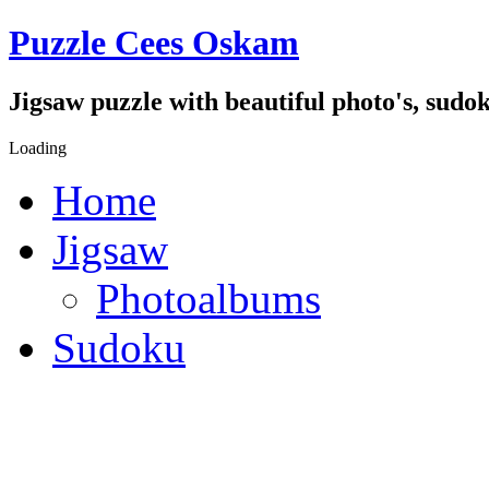
Puzzle Cees Oskam
Jigsaw puzzle with beautiful photo's, sudok
Loading
Home
Jigsaw
Photoalbums
Sudoku