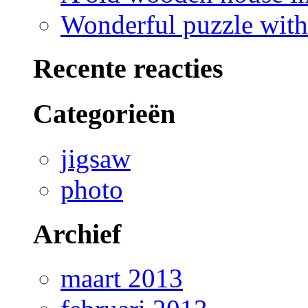
Wonderful puzzle with
Recente reacties
Categorieën
jigsaw
photo
Archief
maart 2013