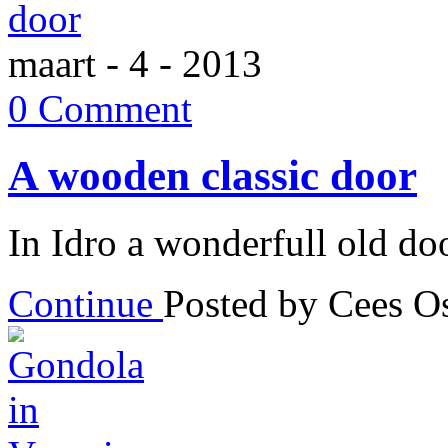
maart - 4 - 2013
0 Comment
A wooden classic door
In Idro a wonderfull old do
Continue
Posted by Cees 