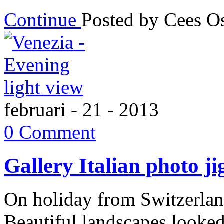
Continue
Posted by Cees 
februari - 21 - 2013
0 Comment
Gallery Italian photo j
On holiday from Switzerland
Beautiful landscapes looked