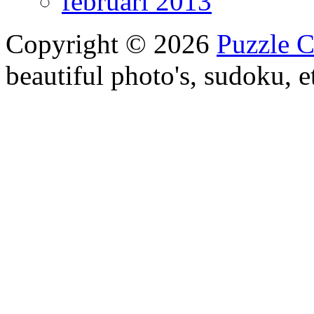
februari 2013
Copyright © 2026
Puzzle 
beautiful photo's, sudoku, e