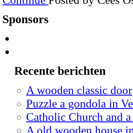
Sponsors
Recente berichten
A wooden classic door
Puzzle a gondola in V
Catholic Church and a 
A old wooden house in