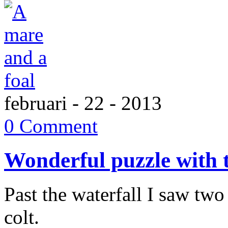
februari - 22 - 2013
0 Comment
Wonderful puzzle with 
Past the waterfall I saw two
colt.