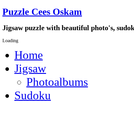
Puzzle Cees Oskam
Jigsaw puzzle with beautiful photo's, sudok
Loading
Home
Jigsaw
Photoalbums
Sudoku