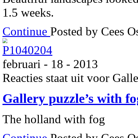
1.5 weeks.
Continue
Posted by Cees 
februari - 18 - 2013
Reacties staat uit
voor Galle
Gallery puzzle’s with f
The holland with fog
Continue
Posted by Cees 