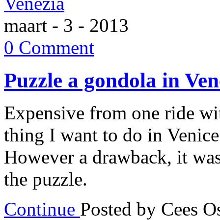
maart - 3 - 2013
0 Comment
Puzzle a gondola in Ven
Expensive from one ride wi
thing I want to do in Venic
However a drawback, it was 
the puzzle.
Continue
Posted by Cees 